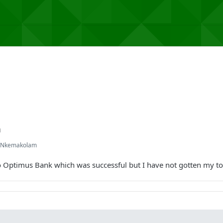
n
l Nkemakolam
 Optimus Bank which was successful but I have not gotten my t