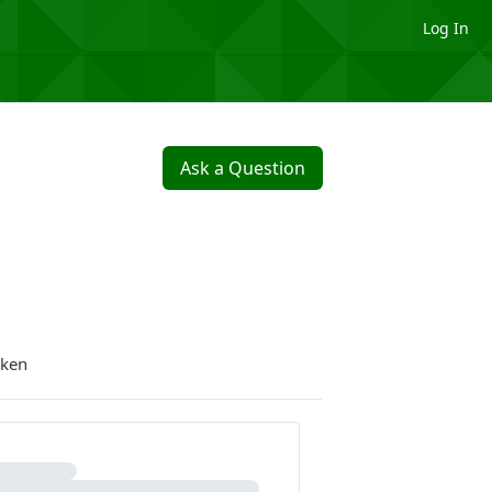
Log In
Ask a Question
oken