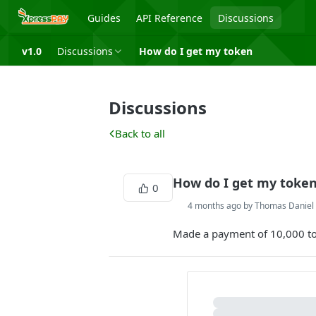
Guides
API Reference
Discussions
v1.0
Discussions
How do I get my token
Discussions
Back to all
How do I get my toke
0
4 months ago by Thomas Danie
Made a payment of 10,000 to